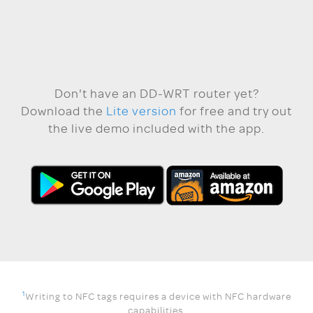
Don't have an DD-WRT router yet?
Download the
Lite version
for free and try out
the live demo included with the app.
1
Writing to NFC tags requires a device with NFC hardware
capabilities.