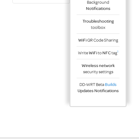
Background
Notifications
Troubleshooting
toolbox
WiFi
QR Code Sharing
1
Write
WiFi
to
NFC
tag
Wireless network
security settings
DD-WRT Beta
Builds
Updates Notifications