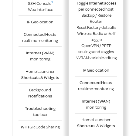
3
Toggle Internet access
SSH Console
per connected host
Web Interface
Backup / Restore
Router
IP Geolocation
Reset Factory defaults
Wireless Radio on/off
Connected Hosts
toggle
realtime monitoring
OpenVPN / PPTP
settings and toggles
Internet (WAN)
NVRAM variable editing
monitoring
IP Geolocation
Home Launcher
Shortcuts
&
Widgets
Connected Hosts
realtime monitoring
Background
Notifications
Internet (WAN)
monitoring
Troubleshooting
toolbox
Home Launcher
Shortcuts
&
Widgets
WiFi
QR Code Sharing