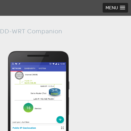
MENU
DD-WRT Companion