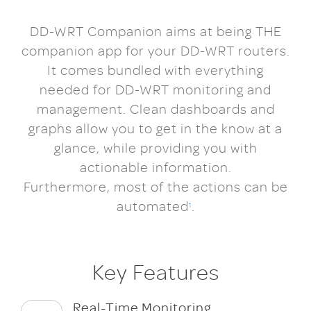
DD-WRT Companion aims at being THE
companion app for your DD-WRT routers.
It comes bundled with everything
needed for DD-WRT monitoring and
management. Clean dashboards and
graphs allow you to get in the know at a
glance, while providing you with
actionable information.
Furthermore, most of the actions can be
automated
.
1
Key Features
Real-Time Monitoring