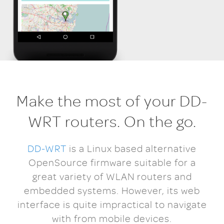
Make the most of your DD-
WRT routers. On the go.
DD-WRT
is a Linux based alternative
OpenSource firmware suitable for a
great variety of WLAN routers and
embedded systems. However, its web
interface is quite impractical to navigate
with from mobile devices.