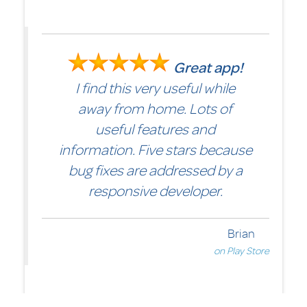
Great app!
I find this very useful while
away from home. Lots of
useful features and
information. Five stars because
bug fixes are addressed by a
responsive developer.
er
ore
Brian
on Play Store