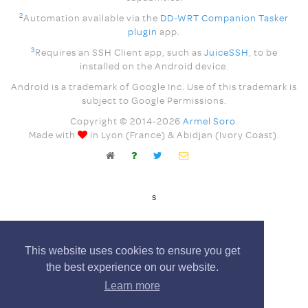
2
Automation available via the
DD-WRT Companion Tasker
plugin
app.
3
Requires an SSH Client app, such as
JuiceSSH
, to be
installed on the Android device.
Android is a trademark of Google Inc. Use of this trademark is
subject to Google Permissions.
Copyright © 2014-
2026
Armel Soro
.
Made with
in Lyon (France) & Abidjan (Ivory Coast).
s
This website uses cookies to ensure you get
the best experience on our website.
Learn more