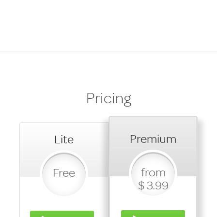
Pricing
Premium
Lite
from
Free
$ 3.99