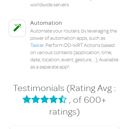
worldwide servers.
Automation
Automate your routers, by leveraging the
power of automation apps, such as
Tasker
. Perform DD-WRT Actions based
on various contexts (application, time,
date, location, event, gesture, ...). Available
as a separate app
.
2
Testimonials (Rating Avg :
, of 600+
ratings)