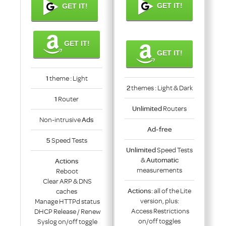
GET IT!
GET IT!
GET IT!
GET IT!
1
theme : Light
2
themes : Light & Dark
1
Router
Unlimited
Routers
Non-intrusive
Ads
Ad-free
5
Speed Tests
Unlimited
Speed Tests
&
Automatic
Actions
measurements
Reboot
Clear ARP & DNS
Actions
: all of the Lite
caches
version, plus:
Manage HTTPd status
Access Restrictions
DHCP Release / Renew
on/off toggles
Syslog on/off toggle