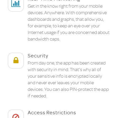
Get in the know right from your mobile
devices. Anywhere. With comprehensive
dashboards and graphs, that allow you,
for example, to keep an eye over your
Internet usage if you are concerned about
bandwidth caps.
Security
From day one, the app has been created
with security in mind. That's why all of
your sensitive info is encrypted locally
and never ever leaves your mobile
devices. You can also PIN-protect the app
if needed.
Access Restrictions