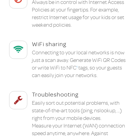
Always be in control with Internet Access
Policies at your fingertips. For example,
restrict Internet usage for your kids or set
weekend policies.
WiFi sharing
Connecting to your local networks is now
just a scan away. Generate WiFi QR Codes
or write WiFi to NFC
tags, so your guests
1
can easily join your networks.
Troubleshooting
Easily sort out potential problems, with
state-of-the-art tools (ping, nslookup, ...)
right from your mobile devices.
Measure your Internet (WAN) connection
speed anytime, anywhere. Against